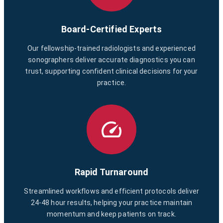
Board-Certified Experts
Our fellowship-trained radiologists and experienced
sonographers deliver accurate diagnostics you can
trust, supporting confident clinical decisions for your
practice.
Rapid Turnaround
Streamlined workflows and efficient protocols deliver
24-48 hour results, helping your practice maintain
momentum and keep patients on track.