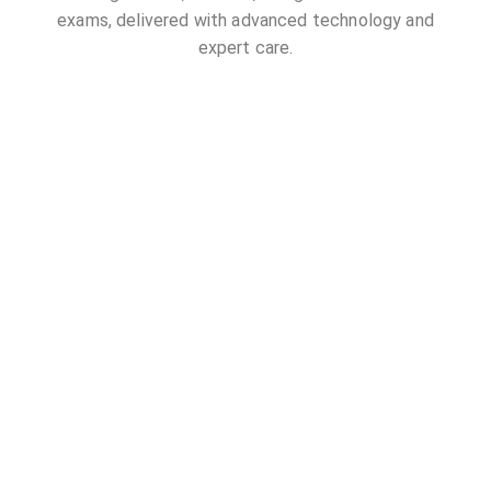
exams, delivered with advanced technology and
expert care.