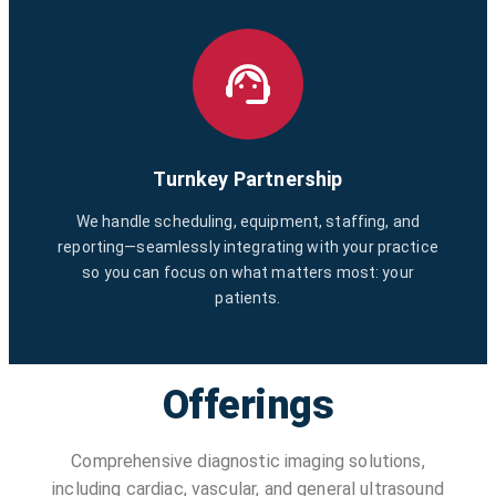
Turnkey Partnership
We handle scheduling, equipment, staffing, and
reporting—seamlessly integrating with your practice
so you can focus on what matters most: your
patients.
Offerings
Comprehensive diagnostic imaging solutions,
including cardiac, vascular, and general ultrasound