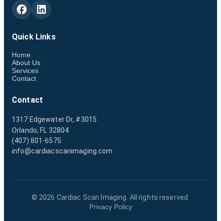
Quick Links
Home
About Us
Services
Contact
Contact
1317 Edgewater Dr, #3015
Orlando, FL 32804
(407) 801-6575
info@cardiacscanimaging.com
©
2026
Cardiac Scan Imaging. All rights reserved.
Privacy Policy