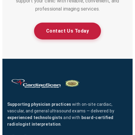
support your clinic with reliable, convenient, and
professional imaging services.
Contact Us Today
Supporting physician practices
with on-site cardiac,
vascular, and general ultrasound exams — delivered by
experienced technologists
and with
board-certified
radiologist interpretation
.