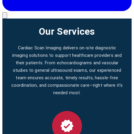
Our Services
Cardiac Scan Imaging delivers on-site diagnostic
imaging solutions to support healthcare providers and
their patients. From echocardiograms and vascular
studies to general ultrasound exams, our experienced
team ensures accurate, timely results, hassle-free
coordination, and compassionate care—right where it's
needed most.