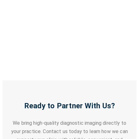
Uterus and Ovary Imaging
Fibroid Detection
Cyst Evaluation
Comprehensive Pelvic Assessment
Ready to Partner With Us?
We bring high-quality diagnostic imaging directly to
your practice. Contact us today to learn how we can