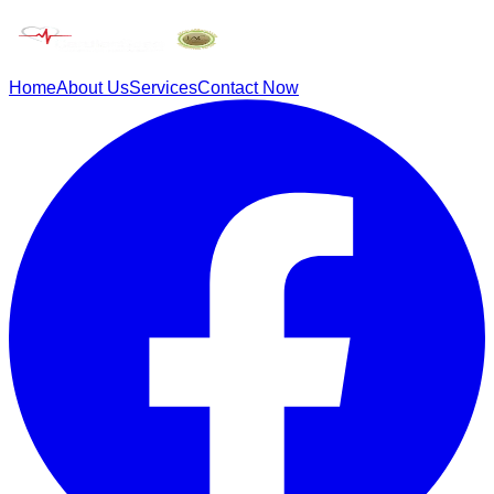
Home
About Us
Services
Contact Now